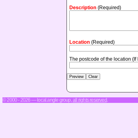
Description
(Required)
Location
(Required)
The postcode of the location
(If
© 2000 - 2026 — local.angle group,
all rights reserved
.