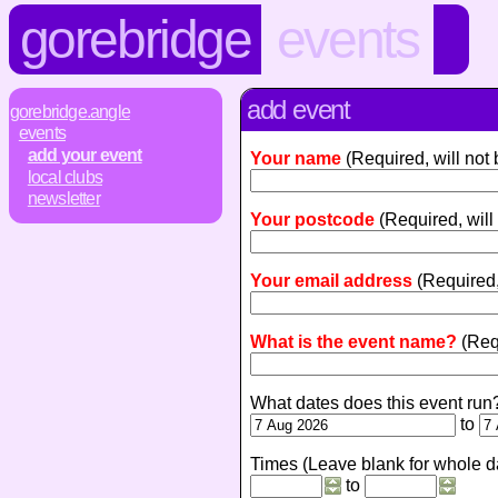
gorebridge
events
add event
gorebridge.angle
events
add your event
Your name
(Required, will not
local clubs
newsletter
Your postcode
(Required, will
Your email address
(Required,
What is the event name?
(Req
What dates does this event run
to
Times (Leave blank for whole d
to